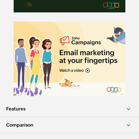
Features
Comparison