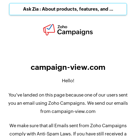
Ask Zia : About products, features, and pricing
campaign-view.com
Hello!
You've landed on this page because one of our users sent
you an email using Zoho Campaigns. We send our emails
from campaign-view.com
We make sure that all Emails sent from Zoho Campaigns
comply with Anti-Spam Laws. If you have still received a