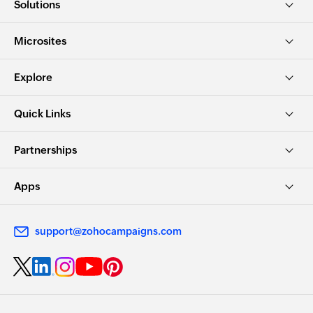
Solutions
Microsites
Explore
Quick Links
Partnerships
Apps
support@zohocampaigns.com