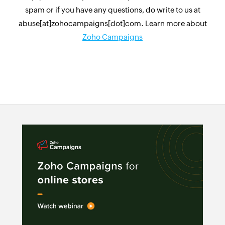
spam or if you have any questions, do write to us at
abuse[at]zohocampaigns[dot]com. Learn more about
Zoho Campaigns